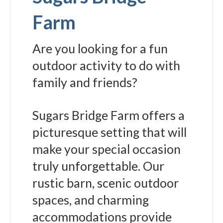
Farm
Are you looking for a fun
outdoor activity to do with
family and friends?
Sugars Bridge Farm offers a
picturesque setting that will
make your special occasion
truly unforgettable. Our
rustic barn, scenic outdoor
spaces, and charming
accommodations provide