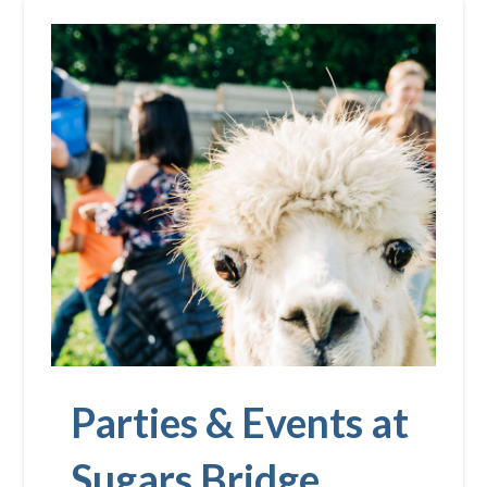
Parties & Events at
Sugars Bridge